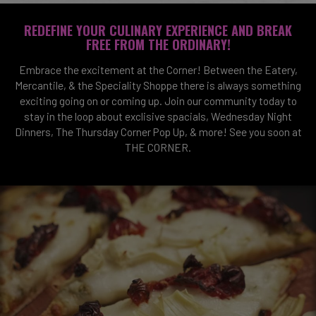
REDEFINE YOUR CULINARY EXPERIENCE AND BREAK
FREE FROM THE ORDINARY!
Embrace the excitement at the Corner! Between the Eatery,
Mercantile, & the Speciality Shoppe there is always something
exciting going on or coming up. Join our community today to
stay in the loop about exclisive spacials, Wednesday Night
Dinners, The Thursday Corner Pop Up, & more! See you soon at
THE CORNER.