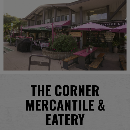
THE CORNER
MERCANTILE &
EATERY