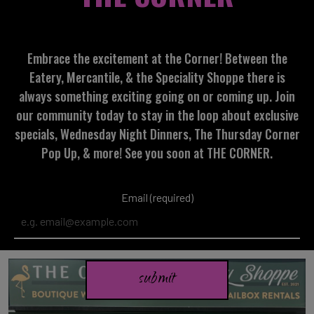
Embrace the excitement at the Corner! Between the
Eatery, Mercantile, & the Speciality Shoppe there is
always something exciting going on or coming up. Join
our community today to stay in the loop about exclusive
specials, Wednesday Night Dinners, The Thursday Corner
Pop Up, & more! See you soon at THE CORNER.
Email (required)
submit