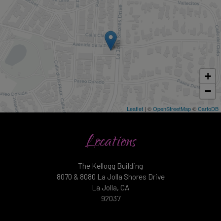
+
−
Leaflet
| ©
OpenStreetMap
©
CartoDB
Locations
The Kellogg Building
8070 & 8080 La Jolla Shores Drive
La Jolla, CA
92037