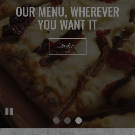
OUR MENU, WHEREVER
PRIVATE DINING VENUE
WE'VE GOT IT ALL
YOU WANT IT
catering
parties
order