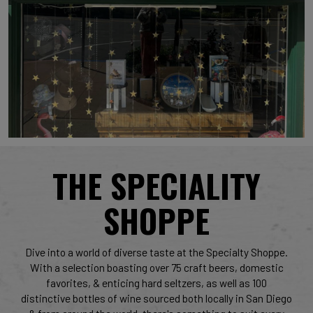
THE SPECIALITY
SHOPPE
Dive into a world of diverse taste at the Specialty Shoppe.
With a selection boasting over 75 craft beers, domestic
favorites, & enticing hard seltzers, as well as 100
distinctive bottles of wine sourced both locally in San Diego