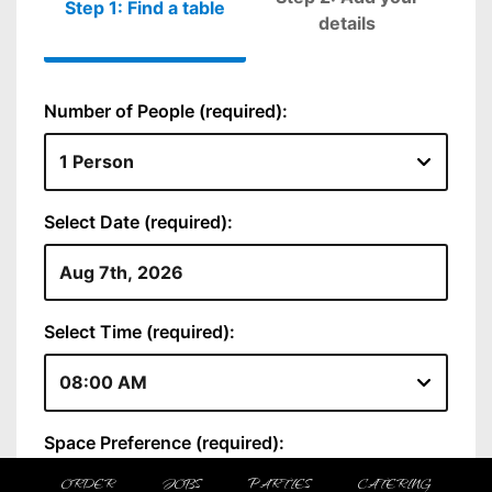
ORDER
JOBS
PARTIES
CATERING